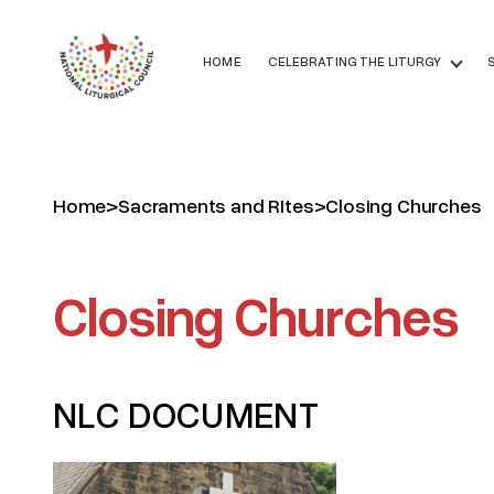
HOME
CELEBRATING THE LITURGY
Home
>
Sacraments and RItes
>
Closing Churches
Closing Churches
NLC DOCUMENT