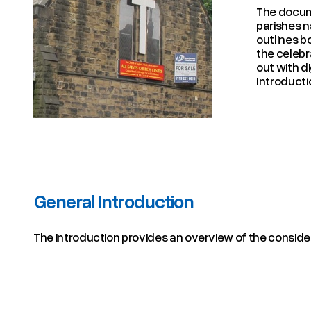
The docu
parishes n
outlines b
the celebr
out with d
Introducti
General Introduction
The introduction provides an overview of the considera