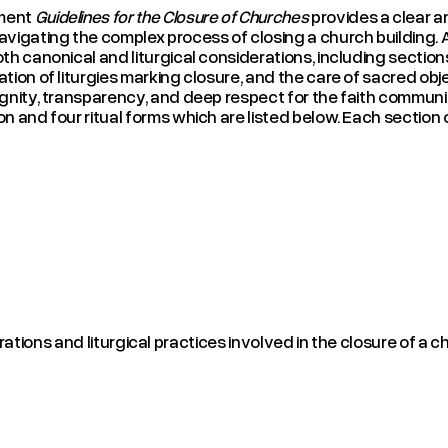
ment
Guidelines for the Closure of Churches
provides a clear a
avigating the complex process of closing a church building. 
oth canonical and liturgical considerations, including secti
ation of liturgies marking closure, and the care of sacred ob
ignity, transparency, and deep respect for the faith commun
on and four ritual forms which are listed below. Each sectio
tions and liturgical practices involved in the closure of a ch