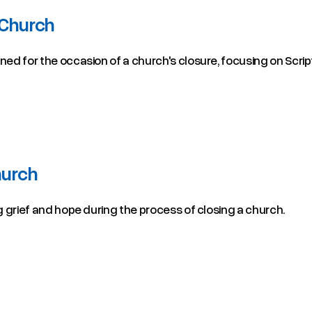
 Church
gned for the occasion of a church's closure, focusing on Scrip
hurch
ng grief and hope during the process of closing a church.