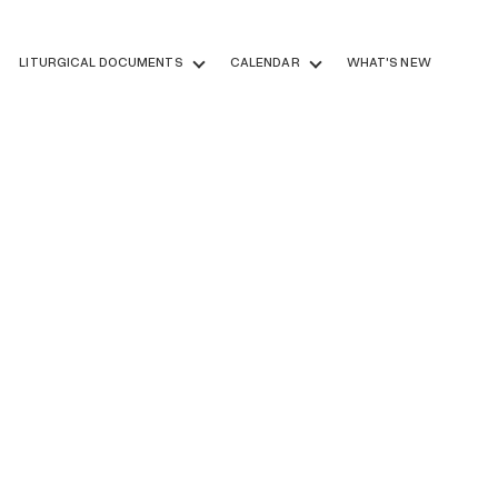
LITURGICAL DOCUMENTS
CALENDAR
WHAT'S NEW