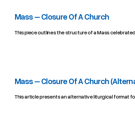
Mass – Closure Of A Church
This piece outlines the structure of a Mass celebrated 
Mass – Closure Of A Church (Altern
This article presents an alternative liturgical format f