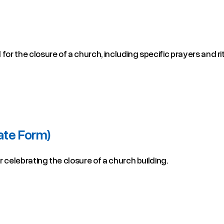
for the closure of a church, including specific prayers and ri
ate Form)
or celebrating the closure of a church building.