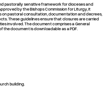
nd pastorally sensitive framework for dioceses and
Approved by the Bishops Commission for Liturgy, it
ons on pastoral consultation, documentation and decrees,
jects. These guidelines ensure that closures are carried
ities involved. The document comprises a General
n of the document is downloadable as a PDF.
urch building.