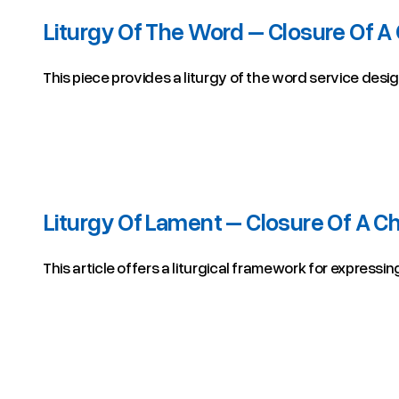
Liturgy Of The Word – Closure Of A
This piece provides a liturgy of the word service desi
Liturgy Of Lament – Closure Of A C
This article offers a liturgical framework for expressi