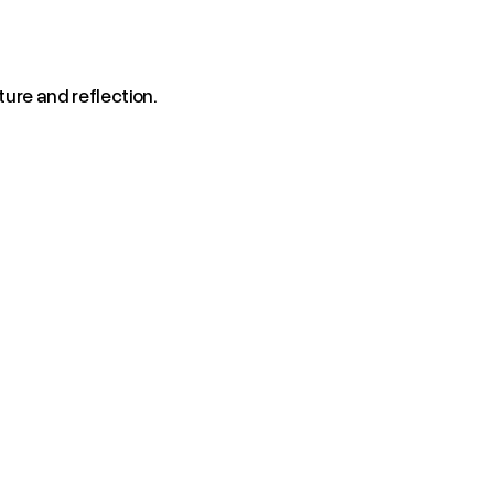
ture and reflection.