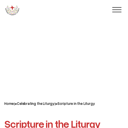
>
>
Home
Celebrating the Liturgy
Scripture in the Liturgy
Scripture in the Liturgy