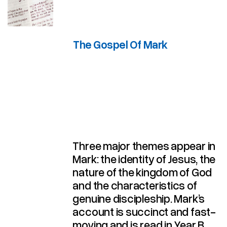
The Gospel Of Mark
Three major themes appear in
Mark: the identity of Jesus, the
nature of the kingdom of God
and the characteristics of
genuine discipleship. Mark’s
account is succinct and fast-
moving and is read in Year B.