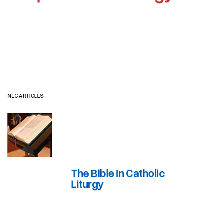
NLC ARTICLES
JOURNAL ARTICLES
OTHER RESOURCES
NLC ARTICLES
The Bible In Catholic
Liturgy
The Bible In Catholic Liturgy