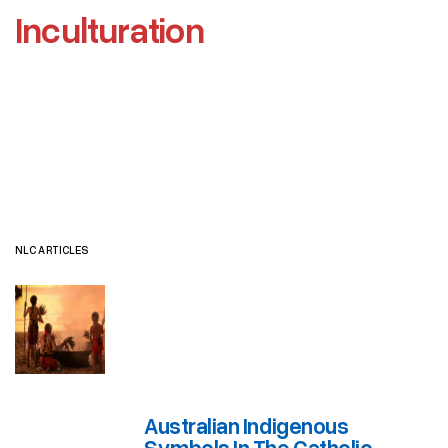
Inculturation
NLC ARTICLES
OFFICIAL DOCUMENTS
OTHER RESOURCES
NLC ARTICLES
Australian Indigenous
Symbols In The Catholic