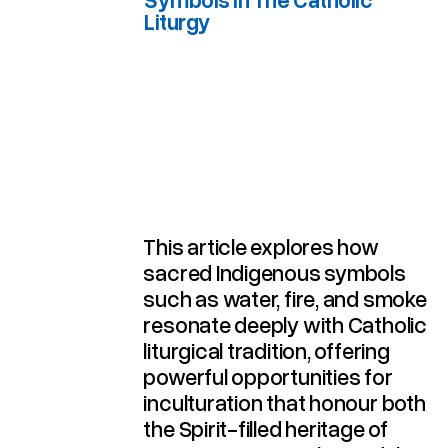
Liturgy
Australian Indigenous Symbols In The Catholic Liturgy
This article explores how
sacred Indigenous symbols
such as water, fire, and smoke
resonate deeply with Catholic
liturgical tradition, offering
powerful opportunities for
inculturation that honour both
the Spirit-filled heritage of