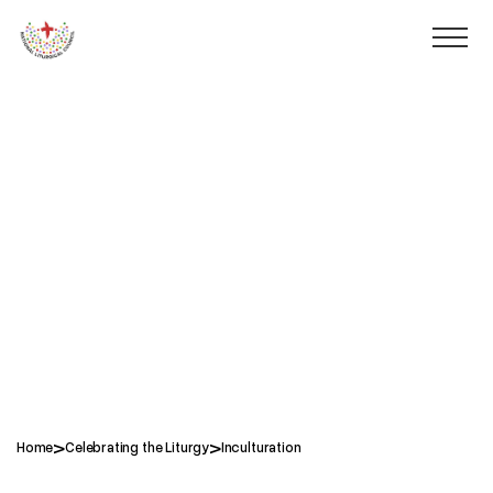
>
>
Home
Celebrating the Liturgy
Inculturation