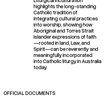
Liturgical Inculturation
highlights the long-standing
Catholic tradition of
integrating cultural practices
into worship, showing how
Aboriginal and Torres Strait
Islander expressions of faith
—rooted in land, Law, and
Spirit—can be reverently and
meaningfully incorporated
into Catholic liturgy in Australia
today.​
OFFICIAL DOCUMENTS