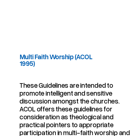
Multi Faith Worship (ACOL
1995)
Multi Faith Worship (ACOL 1995)
These Guidelines are intended to
promote intelligent and sensitive
discussion amongst the churches.
ACOL offers these guidelines for
consideration as theological and
practical pointers to appropriate
participation in multi-faith worship and