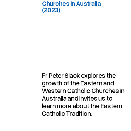
Churches In Australia
(2023)
(2023)
Churches In Australia
Western Catholic
The Eastern And
Breathing With 2 Lungs:
Fr Peter Slack explores the
growth of the Eastern and
Western Catholic Churches in
Australia and invites us to
learn more about the Eastern
Catholic Tradition.