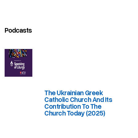
Podcasts
The Ukrainian Greek
Catholic Church And Its
Contribution To The
Church Today (2025)