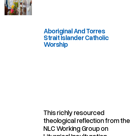
Aboriginal And Torres
Strait Islander Catholic
Worship
Aboriginal And Torres Strait Islander Catholic Worship
This richly resourced
theological reflection from the
NLC Working Group on