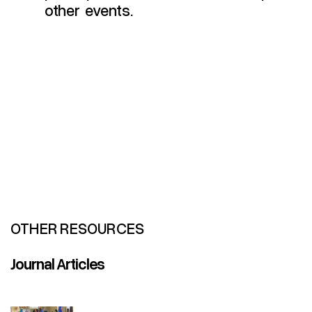
other events.
OTHER RESOURCES
Journal Articles