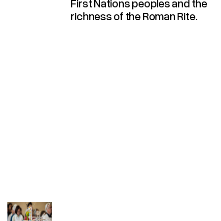
First Nations peoples and the
richness of the Roman Rite.