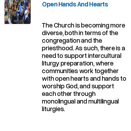
Open Hands And Hearts
The Church is becoming more
diverse, both in terms of the
congregation and the
priesthood. As such, there is a
need to support intercultural
liturgy preparation, where
communities work together
with open hearts and hands to
worship God, and support
each other through
monolingual and multilingual
liturgies.