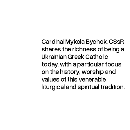
Church Today (2025)
Contribution To The
Catholic Church And Its
The Ukrainian Greek
Cardinal Mykola Bychok, CSsR
shares the richness of being a
Ukrainian Greek Catholic
today, with a particular focus
on the history, worship and
values of this venerable
liturgical and spiritual tradition.