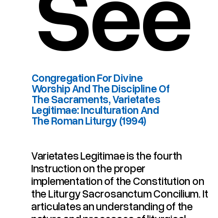
See
Congregation For Divine
Worship And The Discipline Of
The Sacraments, Varietates
Legitimae: Inculturation And
The Roman Liturgy (1994)
Varietates Legitimae is the fourth
Instruction on the proper
The Roman Liturgy (1994)
Legitimae: Inculturation And
The Sacraments, Varietates
implementation of the Constitution on
Worship And The Discipline Of
Congregation For Divine
the Liturgy Sacrosanctum Concilium. It
articulates an understanding of the