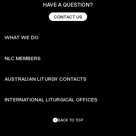
HAVE A QUESTION?
CONTACT US
CONTACT US
WHAT WE DO
NLC MEMBERS
AUSTRALIAN LITURGY CONTACTS
INTERNATIONAL LITURGICAL OFFICES
BACK TO TOP