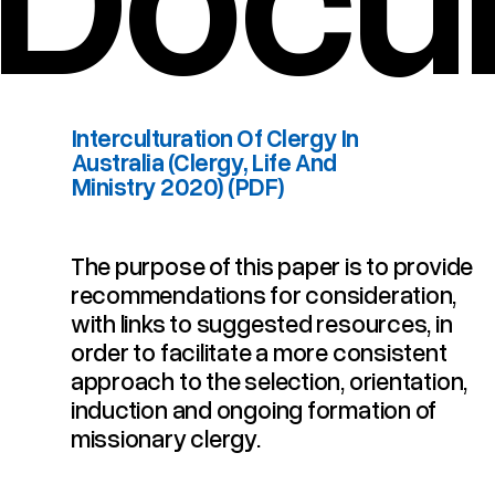
Interculturation Of Clergy In
Australia (Clergy, Life And
Ministry 2020) (PDF)
The purpose of this paper is to provide
Interculturation Of Clergy In Australia (Clergy, Life And Ministry 2020) (PDF)
recommendations for consideration,
with links to suggested resources, in
order to facilitate a more consistent
approach to the selection, orientation,
induction and ongoing formation of
missionary clergy.