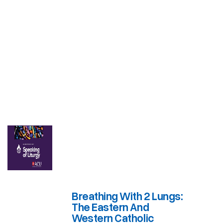
Breathing With 2 Lungs:
The Eastern And
Western Catholic