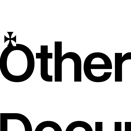
Other
Docu