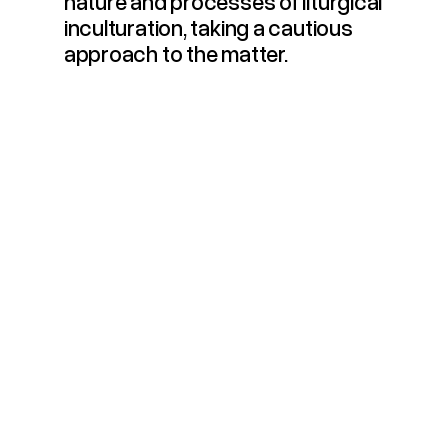
nature and processes of liturgical
inculturation, taking a cautious
approach to the matter.