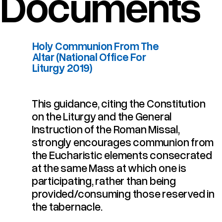
Documents
Holy Communion From The
Altar (National Office For
Liturgy 2019)
This guidance, citing the Constitution
Holy Communion From The Altar (National Office For Liturgy 2019)
on the Liturgy and the General
Instruction of the Roman Missal,
strongly encourages communion from
the Eucharistic elements consecrated
at the same Mass at which one is
participating, rather than being
provided/consuming those reserved in
the tabernacle.