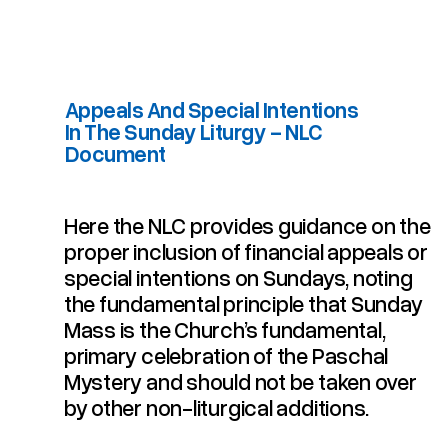
Appeals And Special Intentions
In The Sunday Liturgy - NLC
Document
Here the NLC provides guidance on the
Appeals And Special Intentions In The Sunday Liturgy - NLC Document
proper inclusion of financial appeals or
special intentions on Sundays, noting
the fundamental principle that Sunday
Mass is the Church’s fundamental,
primary celebration of the Paschal
Mystery and should not be taken over
by other non-liturgical additions.