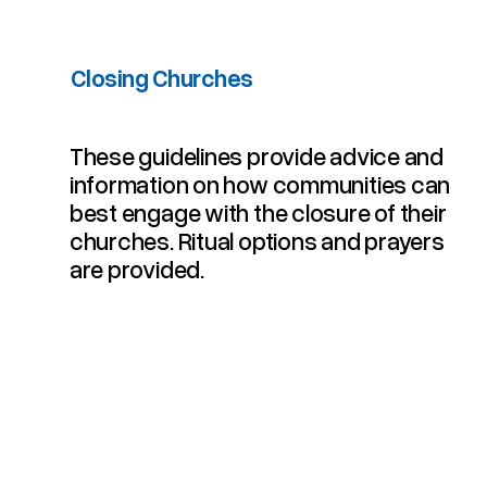
Closing Churches
​These guidelines provide advice and
information on how communities can
best engage with the closure of their
churches. Ritual options and prayers
are provided.