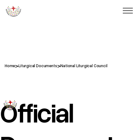
>
>
Home
Liturgical Documents
National Liturgical Council
National Liturgical Council
Official