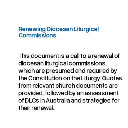
Renewing Diocesan Liturgical
Commissions
Renewing Diocesan Liturgical Commissions
This document is a call to a renewal of
diocesan liturgical commissions,
which are presumed and required by
the Constitution on the Liturgy. Quotes
from relevant church documents are
provided, followed by an assessment
of DLCs in Australia and strategies for
their renewal.