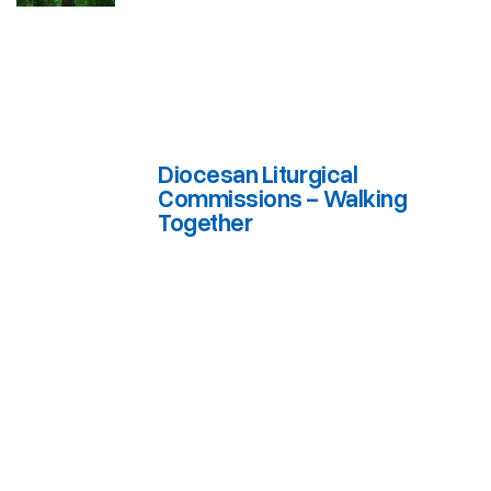
Diocesan Liturgical
Commissions - Walking
Together
Diocesan Liturgical Commissions - Walking Together