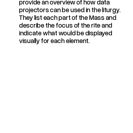
provide an overview of how data
projectors can be used in the liturgy.
They list each part of the Mass and
describe the focus of the rite and
indicate what would be displayed
visually for each element.