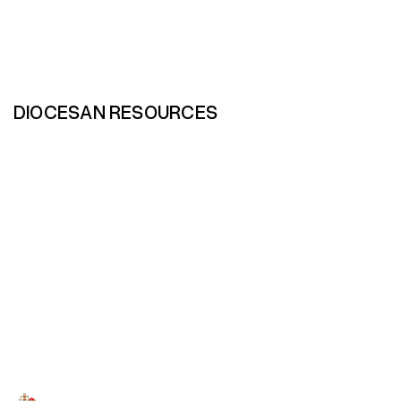
DIOCESAN RESOURCES