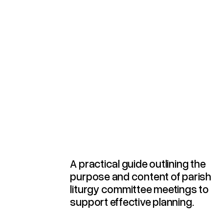
Agenda For Parish Liturgy Committee Meetings
A practical guide outlining the
purpose and content of parish
liturgy committee meetings to
support effective planning.