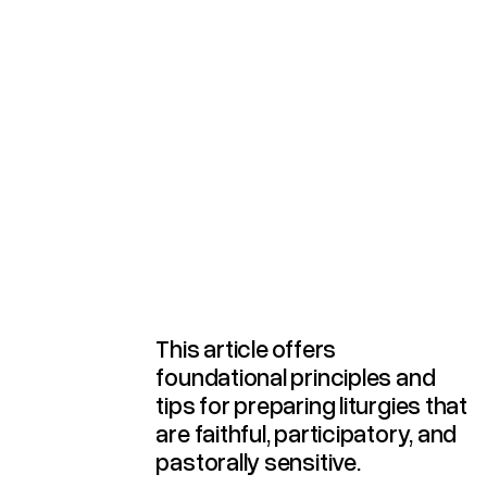
Preparing And Celebrating Liturgy
This article offers
foundational principles and
tips for preparing liturgies that
are faithful, participatory, and
pastorally sensitive.