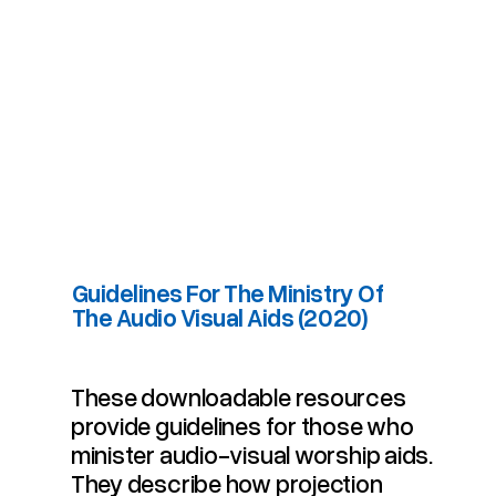
Guidelines For The Ministry Of
The Audio Visual Aids (2020)
Guidelines For The Ministry Of The Audio Visual Aids (2020)
These downloadable resources
provide guidelines for those who
minister audio-visual worship aids.
They describe how projection