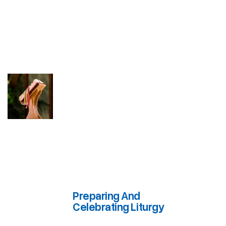
Preparing And
Celebrating Liturgy