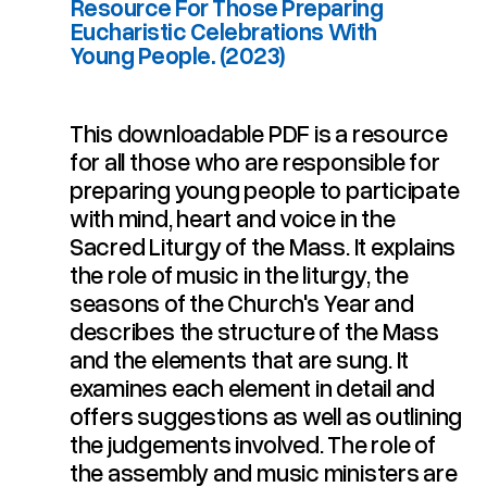
Resource For Those Preparing
Eucharistic Celebrations With
Young People. (2023)
This downloadable PDF is a resource
for all those who are responsible for
Young People. (2023)
Eucharistic Celebrations With
Resource For Those Preparing
preparing young people to participate
For Choosing Music. A
Sing A New Song: Guidelines
with mind, heart and voice in the
Sacred Liturgy of the Mass. It explains
the role of music in the liturgy, the
seasons of the Church's Year and
describes the structure of the Mass
and the elements that are sung. It
examines each element in detail and
offers suggestions as well as outlining
the judgements involved. The role of
the assembly and music ministers are