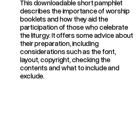
This downloadable short pamphlet
describes the importance of worship
booklets and how they aid the
participation of those who celebrate
the liturgy. It offers some advice about
their preparation, including
considerations such as the font,
layout, copyright, checking the
contents and what to include and
exclude.