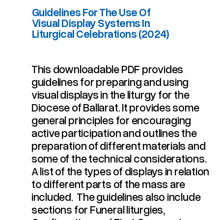
Guidelines For The Use Of
Visual Display Systems In
Liturgical Celebrations (2024)
This downloadable PDF provides
Guidelines For The Use Of Visual Display Systems In Liturgical Celebrations (2024)
guidelines for preparing and using
visual displays in the liturgy for the
Diocese of Ballarat. It provides some
general principles for encouraging
active participation and outlines the
preparation of different materials and
some of the technical considerations.
A list of the types of displays in relation
to different parts of the mass are
included. The guidelines also include
sections for Funeral liturgies,