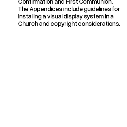
Confirmation and First Communion.
The Appendices include guidelines for
installing a visual display system in a
Church and copyright considerations.