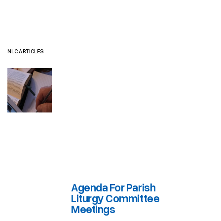
NLC ARTICLES
Agenda For Parish
Liturgy Committee
Meetings