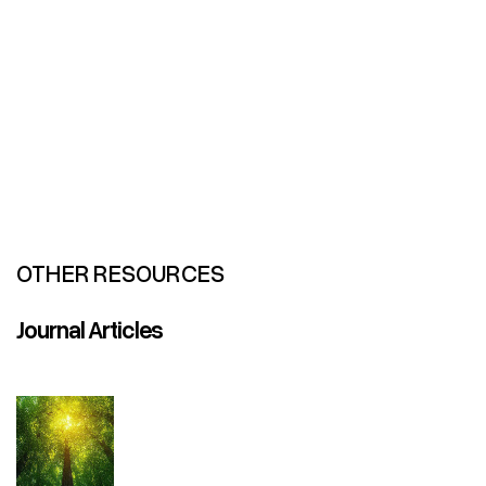
OTHER RESOURCES
Journal Articles