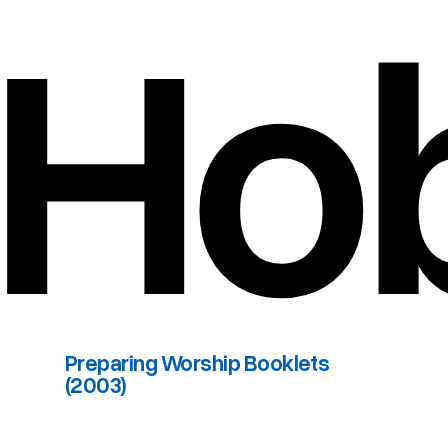
Ho
Preparing Worship Booklets
(2003)
Preparing Worship Booklets (2003)