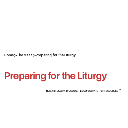
>
>
Home
The Mass
Preparing for the Liturgy
Preparing for the Liturgy
NLC ARTICLES
DIOCESAN RESOURCES
OTHER RESOURCES