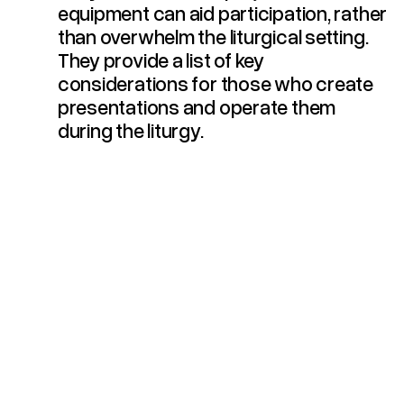
equipment can aid participation, rather
than overwhelm the liturgical setting.
They provide a list of key
considerations for those who create
presentations and operate them
during the liturgy.