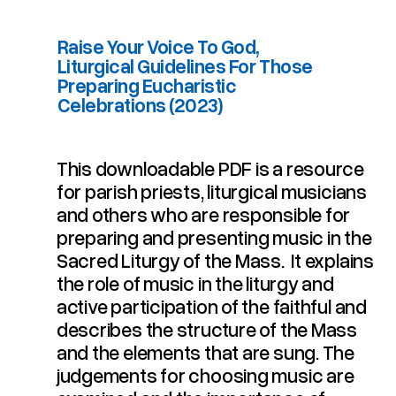
Raise Your Voice To God,
Liturgical Guidelines For Those
Preparing Eucharistic
Celebrations (2023)
This downloadable PDF is a resource
for parish priests, liturgical musicians
Celebrations (2023)
Preparing Eucharistic
Liturgical Guidelines For Those
Raise Your Voice To God,
and others who are responsible for
preparing and presenting music in the
Sacred Liturgy of the Mass. It explains
the role of music in the liturgy and
active participation of the faithful and
describes the structure of the Mass
and the elements that are sung. The
judgements for choosing music are