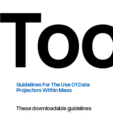
To
​Guidelines For The Use Of Data
Projectors Within Mass
​Guidelines For The Use Of Data Projectors Within Mass
These downloadable guidelines