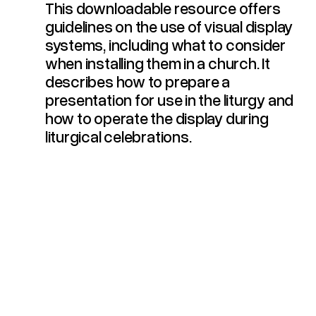
This downloadable resource offers
Guidelines For The Use Of Visual Display Systems In Liturgical Celebrations (2016)
guidelines on the use of visual display
systems, including what to consider
when installing them in a church. It
describes how to prepare a
presentation for use in the liturgy and
how to operate the display during
liturgical celebrations.