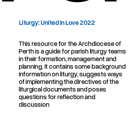
Liturgy: United In Love 2022
This resource for the Archdiocese of
Perth is a guide for parish liturgy teams
in their formation, management and
planning. It contains some background
information on liturgy, suggests ways
of implementing the directives of the
liturgical documents and poses
questions for reflection and
discussion