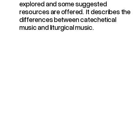
explored and some suggested
resources are offered. It describes the
differences between catechetical
music and liturgical music.