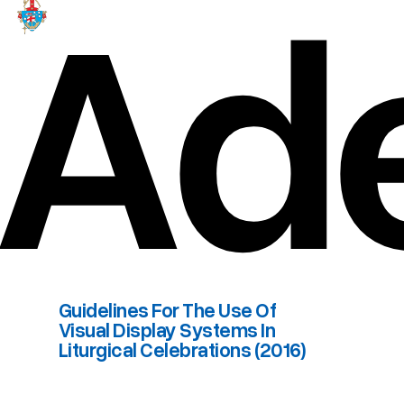
Ade
Guidelines For The Use Of
Visual Display Systems In
Liturgical Celebrations (2016)