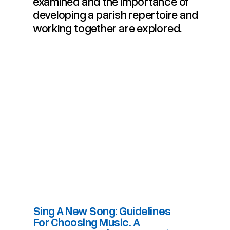
examined and the importance of
developing a parish repertoire and
working together are explored.
Sing A New Song: Guidelines
For Choosing Music. A